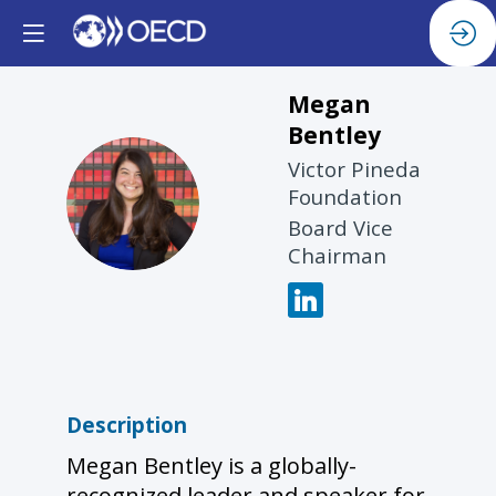
Megan
Bentley
Victor Pineda
MB
Foundation
Board Vice
Chairman
Description
Megan Bentley is a globally-
recognized leader and speaker for