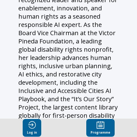
enablement, innovation, and
human rights as a seasoned
responsible AI expert. As the
Board Vice Chairman at the Victor
Pineda Foundation, a leading
global disability rights nonprofit,
her leadership advances human
rights, inclusive urban planning,
AI ethics, and restorative city
development, including the
Inclusive and Accessible Cities AI
Playbook, and the “It’s Our Story”
Project, the largest content library
globally for first-person disability
testimonials to support LLM
trainings on disability bias, soon
Log in
Programme