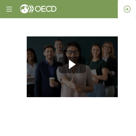
Opening
remarks
Apr
28,
2022
|
7:00
AM
-
7:30
AM