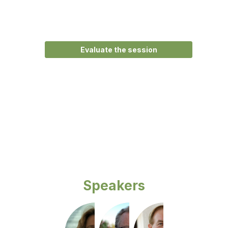
Main
room
Description
Evaluate the session
Opening
remarks
by
the
organisers.
Speakers