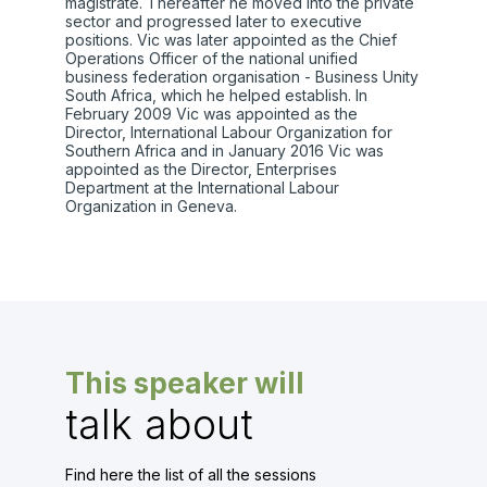
magistrate. Thereafter he moved into the private
sector and progressed later to executive
positions. Vic was later appointed as the Chief
Operations Officer of the national unified
business federation organisation - Business Unity
South Africa, which he helped establish. In
February 2009 Vic was appointed as the
Director, International Labour Organization for
Southern Africa and in January 2016 Vic was
appointed as the Director, Enterprises
Department at the International Labour
Organization in Geneva.
This speaker will
talk about
Find here the list of all the sessions