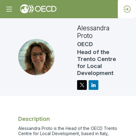
Alessandra
Proto
OECD
Head of the
AP
Trento Centre
for Local
Development
Description
Alessandra Proto is the Head of the OECD Trento
Centre for Local Development, based in Italy,