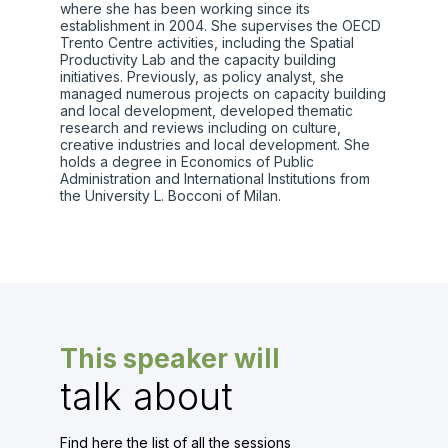
where she has been working since its
establishment in 2004. She supervises the OECD
Trento Centre activities, including the Spatial
Productivity Lab and the capacity building
initiatives. Previously, as policy analyst, she
managed numerous projects on capacity building
and local development, developed thematic
research and reviews including on culture,
creative industries and local development. She
holds a degree in Economics of Public
Administration and International Institutions from
the University L. Bocconi of Milan.
This speaker will
talk about
Find here the list of all the sessions