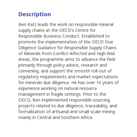
Description
Ben Katz leads the work on responsible mineral
supply chains at the OECD’s Centre for
Responsible Business Conduct. Established to
promote the implementation of the OECD Due
Diligence Guidance for Responsible Supply Chains
of Minerals from Conflict-Affected and High-Risk
Areas, the programme aims to advance the field
primarily through policy advice, research and
convening, and support the smooth roll-out of
regulatory requirements and market expectations
for minerals due diligence. He has over 10 years of
experience working on natural resource
management in fragile settings. Prior to the
OECD, Ben implemented responsible sourcing
projects related to due diligence, traceability, and
formalisation of artisanal and small-scale mining
mainly in Central and Southern Africa.