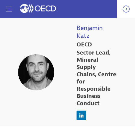
Benjamin
Katz
OECD
Sector Lead,
Mineral
Supply
BK
Chains, Centre
for
Responsible
Business
Conduct