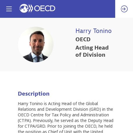
Harry
Tonino
OECD
HT
Acting Head
of Division
Description
Harry Tonino is Acting Head of the Global
Relations and Development Division (GRD) in the
OECD Centre for Tax Policy and Administration
(CTPA). Previously, he served as the Deputy Head
for CTPA/GRD. Prior to joining the OECD, he held
the position as Chief of Unit with the United