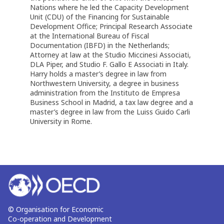
Nations where he led the Capacity Development
Unit (CDU) of the Financing for Sustainable
Development Office; Principal Research Associate
at the International Bureau of Fiscal
Documentation (IBFD) in the Netherlands;
Attorney at law at the Studio Miccinesi Associati,
DLA Piper, and Studio F. Gallo E Associati in Italy.
Harry holds a master’s degree in law from
Northwestern University, a degree in business
administration from the Instituto de Empresa
Business School in Madrid, a tax law degree and a
master’s degree in law from the Luiss Guido Carli
University in Rome.
© Organisation for Economic
Co-operation and Development