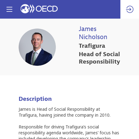
James
Nicholson
JN
Trafigura
Head of Social
Responsibility
Description
James is Head of Social Responsibility at
Trafigura, having joined the company in 2010.
Responsible for driving Trafigura’s social
responsibility agenda worldwide, James’ focus has
included developing the company’s leadership