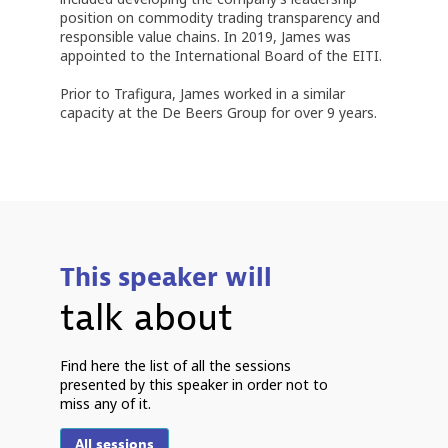
position on commodity trading transparency and
responsible value chains. In 2019, James was
appointed to the International Board of the EITI.
Prior to Trafigura, James worked in a similar
capacity at the De Beers Group for over 9 years.
This speaker will
talk about
P
Find here the list of all the sessions
presented by this speaker in order not to
miss any of it.
6
2
All sessions
9