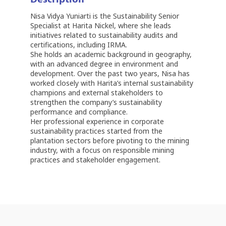
Nisa Vidya Yuniarti is the Sustainability Senior
Specialist at Harita Nickel, where she leads
initiatives related to sustainability audits and
certifications, including IRMA.
She holds an academic background in geography,
with an advanced degree in environment and
development. Over the past two years, Nisa has
worked closely with Harita’s internal sustainability
champions and external stakeholders to
strengthen the company’s sustainability
performance and compliance.
Her professional experience in corporate
sustainability practices started from the
plantation sectors before pivoting to the mining
industry, with a focus on responsible mining
practices and stakeholder engagement.