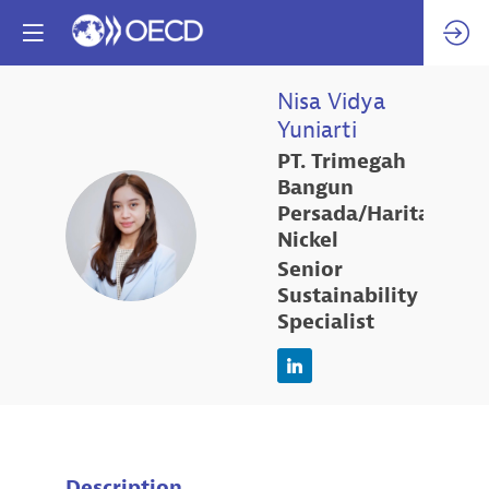
Nisa Vidya
Yuniarti
PT. Trimegah
Bangun
Persada/Harita
NVY
Nickel
Senior
Sustainability
Specialist
Description