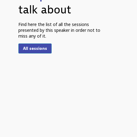
talk about
P
Find here the list of all the sessions
presented by this speaker in order not to
miss any of it.
5
2
All sessions
8
S
R
V