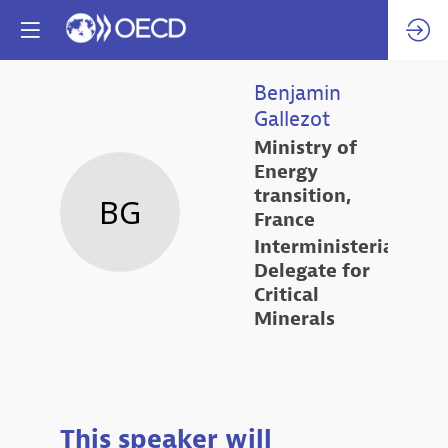
Benjamin
Gallezot
Ministry of
Energy
transition,
BG
France
Interministerial
Delegate for
Critical
Minerals
This speaker will