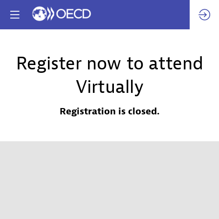
Register now to attend
Virtually
Registration is closed.