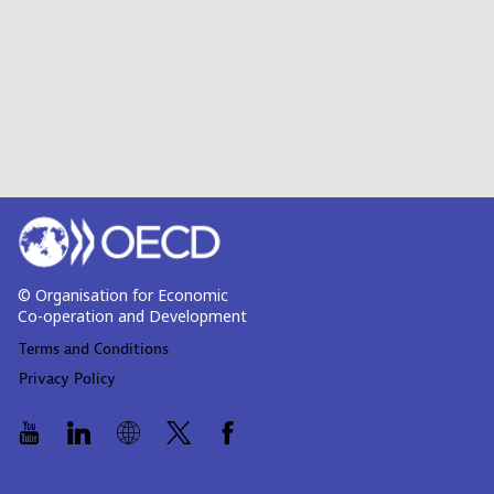
© Organisation for Economic
Co-operation and Development
Terms and Conditions
Privacy Policy