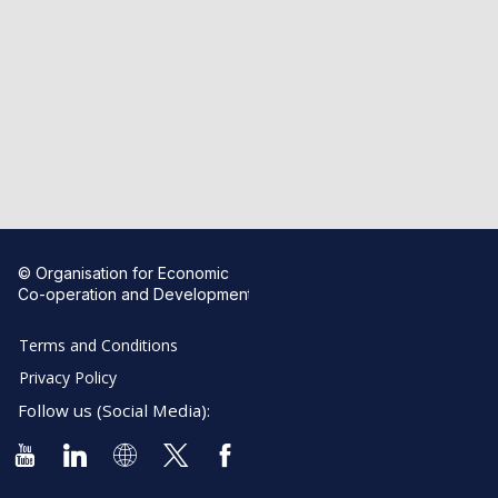
© Organisation for Economic
Co-operation and Development
Terms and Conditions
Privacy Policy
Follow us (Social Media):