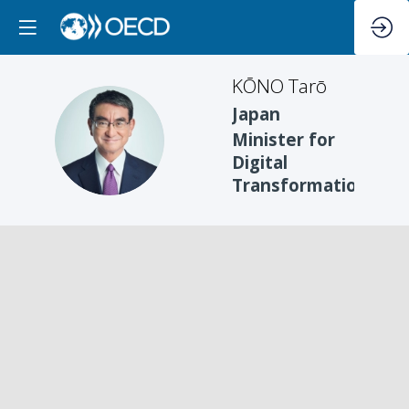
KŌNO
Tarō
Japan
KT
Minister for
Digital
Transformation