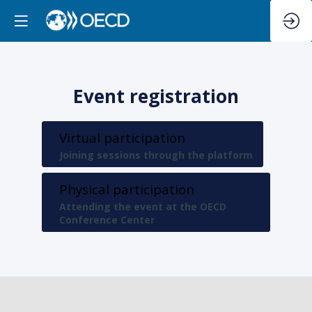
Event registration
Virtual participation
Joining sessions through the platform
Physical participation
Attending the event at the OECD
Conference Center