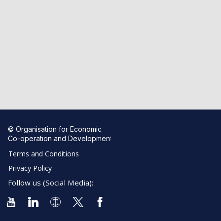
© Organisation for Economic
Co-operation and Development
Terms and Conditions
Privacy Policy
Follow us (Social Media):