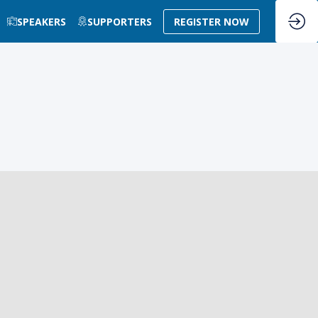
SPEAKERS
SUPPORTERS
REGISTER NOW