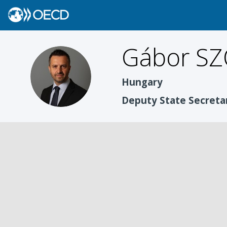
Gábor
SZ
GS
Hungary
Deputy State Secreta