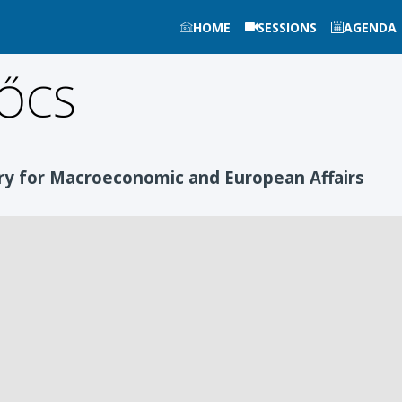
HOME
SESSIONS
AGENDA
ŐCS
ry for Macroeconomic and European Affairs