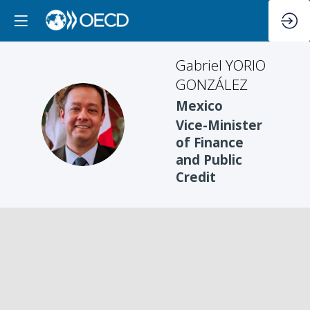
Gabriel
YORIO
GONZÁLEZ
Mexico
GYG
Vice-Minister
of Finance
and Public
Credit