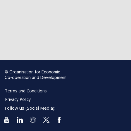
© Organisation for Economic
Co-operation and Development
Terms and Conditions
Privacy Policy
Follow us (Social Media):