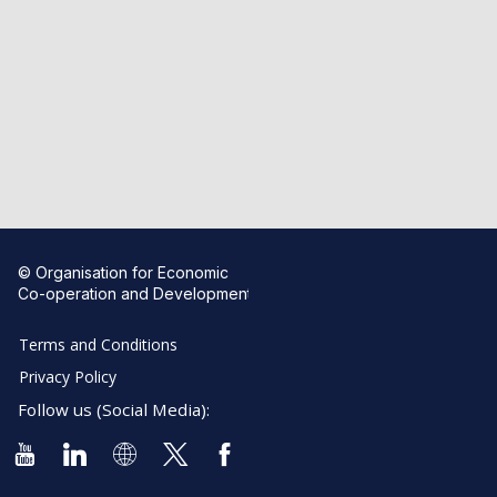
© Organisation for Economic
Co-operation and Development
Terms and Conditions
Privacy Policy
Follow us (Social Media):