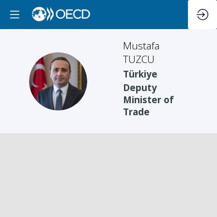
Mustafa
TUZCU
Türkiye
MT
Deputy
Minister of
Trade