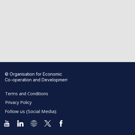
© Organisation for Economic
Co-operation and Development
Terms and Conditions
Privacy Policy
Follow us (Social Media):