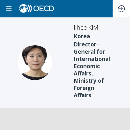
Jihee
KIM
Korea
Director-
General for
International
JK
Economic
Affairs,
Ministry of
Foreign
Affairs