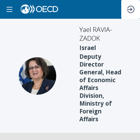
Yael
RAVIA-
ZADOK
Israel
Deputy
Director
General, Head
YR
of Economic
Affairs
Division,
Ministry of
Foreign
Affairs