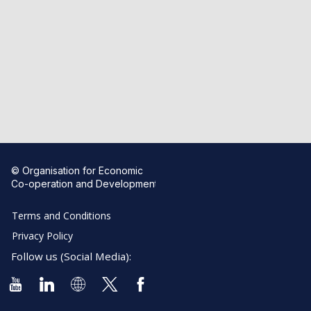
© Organisation for Economic
Co-operation and Development
Terms and Conditions
Privacy Policy
Follow us (Social Media):