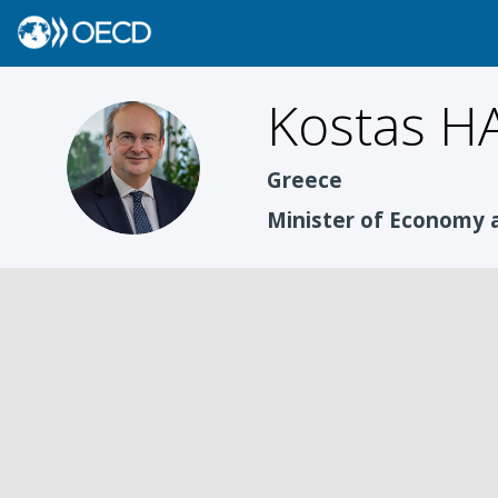
Kostas
HA
KH
Greece
Minister of Economy 