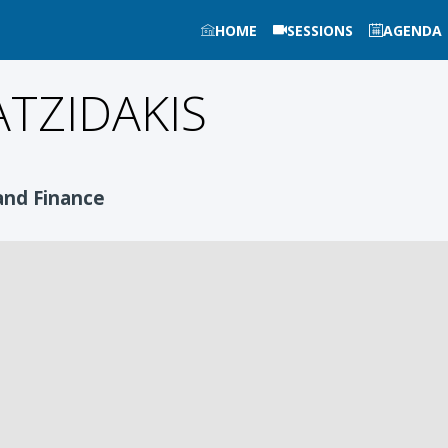
HOME
SESSIONS
AGENDA
TZIDAKIS
and Finance