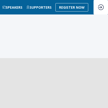
SPEAKERS
SUPPORTERS
REGISTER NOW