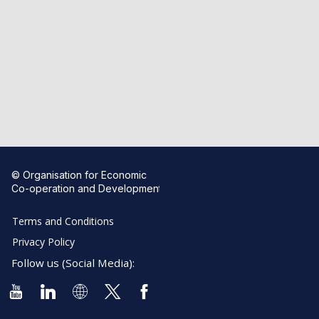
© Organisation for Economic
Co-operation and Development
Terms and Conditions
Privacy Policy
Follow us (Social Media):