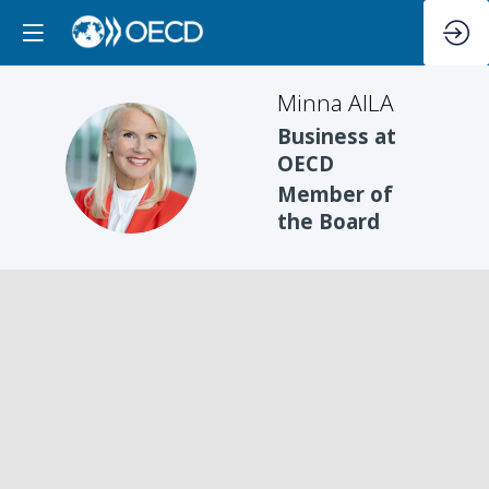
Minna
AILA
Business at
MA
OECD
Member of
the Board