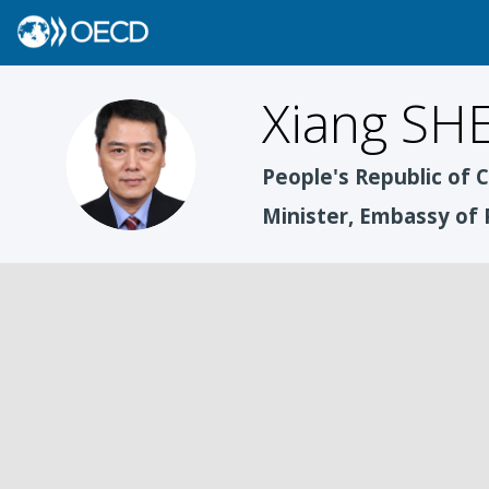
Xiang
SH
XS
People's Republic of 
Minister, Embassy of 