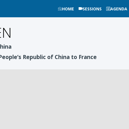
HOME
SESSIONS
AGENDA
EN
China
People’s Republic of China to France