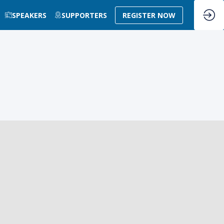
SPEAKERS
SUPPORTERS
REGISTER NOW