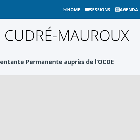
HOME
SESSIONS
AGENDA
e
CUDRÉ-MAUROUX
sentante Permanente auprès de l’OCDE