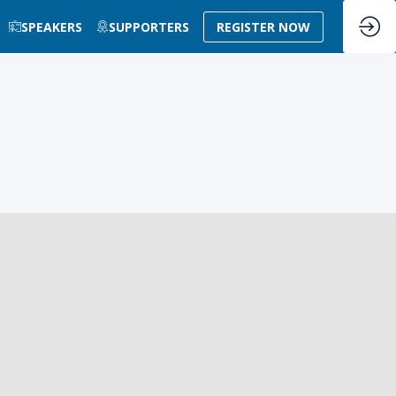
SPEAKERS
SUPPORTERS
REGISTER NOW