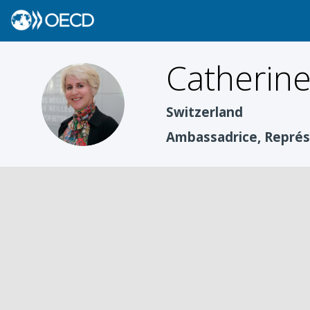
Catherin
CC
Switzerland
Ambassadrice, Repré