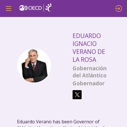
EDUARDO
IGNACIO
VERANO DE
LA ROSA
EIVDLR
Gobernación
del Atlántico
Gobernador
Eduardo Verano has been Governor of