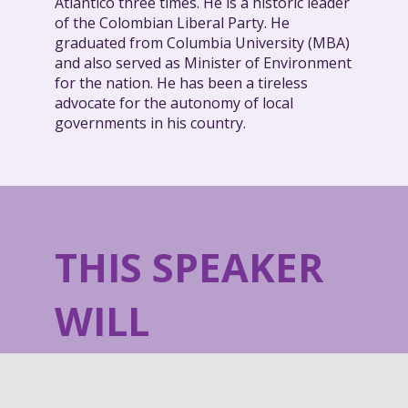
Atlántico three times. He is a historic leader
of the Colombian Liberal Party. He
graduated from Columbia University (MBA)
and also served as Minister of Environment
for the nation. He has been a tireless
advocate for the autonomy of local
governments in his country.
THIS SPEAKER
WILL
TALK ABOUT