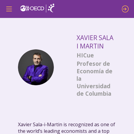
XAVIER
SALA
I MARTIN
HICue
Profesor de
XSIM
Economía de
la
Universidad
de Columbia
Xavier Sala-i-Martin is recognized as one of
the world’s leading economists and a top