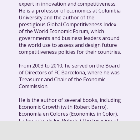
expert in innovation and competitiveness.
He is a professor of economics at Columbia
University and the author of the
prestigious Global Competitiveness Index
of the World Economic Forum, which
governments and business leaders around
the world use to assess and design future
competitiveness policies for their countries.
From 2003 to 2010, he served on the Board
of Directors of FC Barcelona, where he was
Treasurer and Chair of the Economic
Commission.
He is the author of several books, including
Economic Growth (with Robert Barro),
Economía en Colores (Economics in Color),
La Invasión de los Robots (The Invasion of
the Robots), and his most recent title, From
the Savannah to Mars: The Economics of