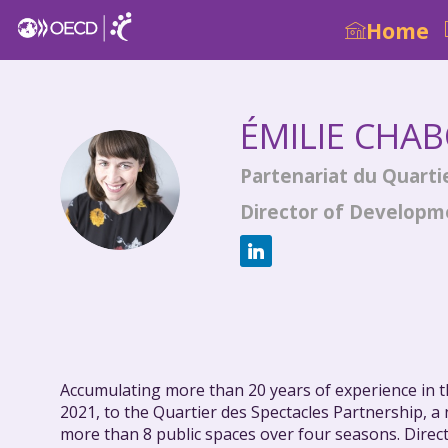
Home
ÉMILIE
CHAB
Partenariat du Quarti
ÉC
Director of Develop
Accumulating more than 20 years of experience in th
2021, to the Quartier des Spectacles Partnership, 
more than 8 public spaces over four seasons. Direct