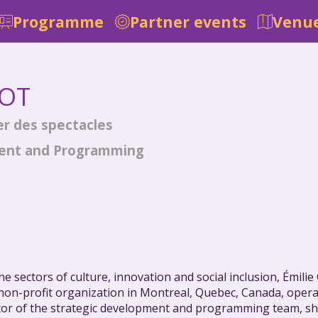
Programme
Partner events
Venue
OT
er des spectacles
ment and Programming
e sectors of culture, innovation and social inclusion, Émili
a non-profit organization in Montreal, Quebec, Canada, oper
or of the strategic development and programming team, she i