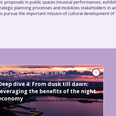
ic proposals in public spaces (musical performances, exhibit
rategic planning processes and mobilizes stakeholders in ad
es to pursue the important mission of cultural development of
Jul 9, 2025
2:00 PM
-
3:30 PM
Deep dive 4: From dusk till dawn:
leveraging the benefits of the night
economy