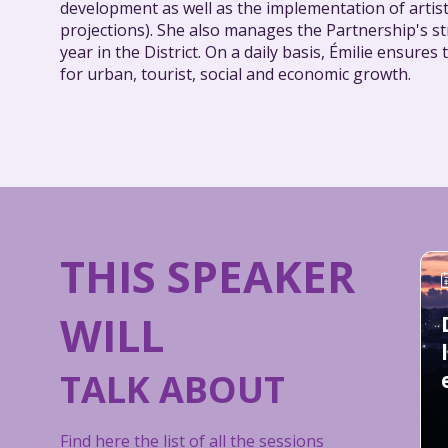
development as well as the implementation of artist
projections). She also manages the Partnership's st
year in the District. On a daily basis, Émilie ensur
for urban, tourist, social and economic growth.
THIS SPEAKER
WILL
TALK ABOUT
Find here the list of all the sessions