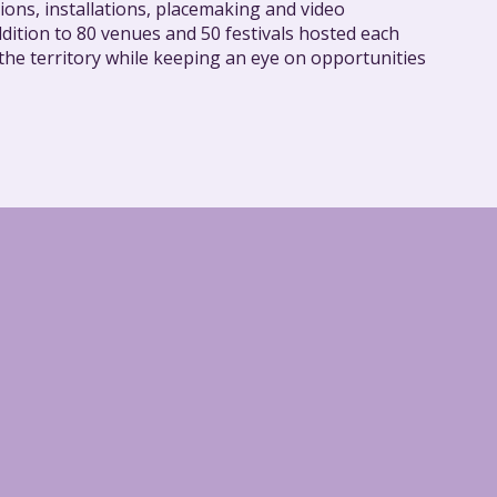
ions, installations, placemaking and video
dition to 80 venues and 50 festivals hosted each
 the territory while keeping an eye on opportunities