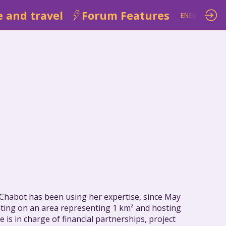
 and travel
Forum Features
EN
ES
e Chabot has been using her expertise, since May
ating on an area representing 1 km² and hosting
s in charge of financial partnerships, project