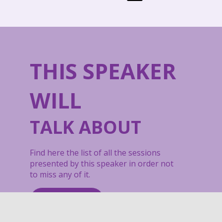
THIS SPEAKER
WILL
TALK ABOUT
Find here the list of all the sessions
presented by this speaker in order not
to miss any of it.
All sessions