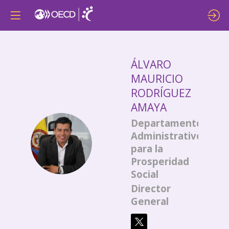
ÁLVARO
MAURICIO
RODRÍGUEZ
AMAYA
Departamento
Administrativo
ÁMRA
para la
Prosperidad
Social
Director
General