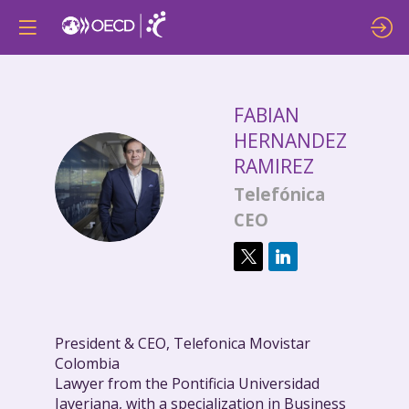
FABIAN
HERNANDEZ
RAMIREZ
FHR
Telefónica
CEO
President & CEO, Telefonica Movistar
Colombia
Lawyer from the Pontificia Universidad
Javeriana, with a specialization in Business