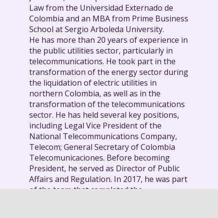
Law from the Universidad Externado de
Colombia and an MBA from Prime Business
School at Sergio Arboleda University.
He has more than 20 years of experience in
the public utilities sector, particularly in
telecommunications. He took part in the
transformation of the energy sector during
the liquidation of electric utilities in
northern Colombia, as well as in the
transformation of the telecommunications
sector. He has held several key positions,
including Legal Vice President of the
National Telecommunications Company,
Telecom; General Secretary of Colombia
Telecomunicaciones. Before becoming
President, he served as Director of Public
Affairs and Regulation. In 2017, he was part
of the team that completed the
capitalization process of Telefonica in
Colombia.