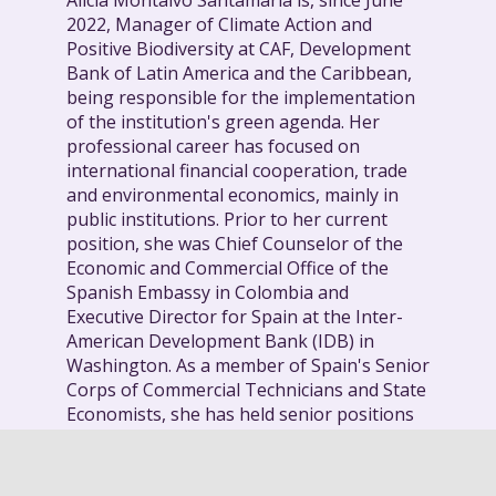
Alicia Montalvo Santamaría is, since June
2022, Manager of Climate Action and
Positive Biodiversity at CAF, Development
Bank of Latin America and the Caribbean,
being responsible for the implementation
of the institution's green agenda. Her
professional career has focused on
international financial cooperation, trade
and environmental economics, mainly in
public institutions. Prior to her current
position, she was Chief Counselor of the
Economic and Commercial Office of the
Spanish Embassy in Colombia and
Executive Director for Spain at the Inter-
American Development Bank (IDB) in
Washington. As a member of Spain's Senior
Corps of Commercial Technicians and State
Economists, she has held senior positions
in the State Secretariat of Economy, being a
member of the Economic Policy Committee
of the European Union and the Spanish