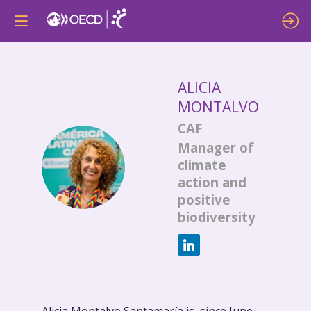
ALICIA
MONTALVO
CAF
Manager of
AM
climate
action and
positive
biodiversity