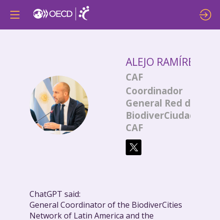
ALEJO
RAMÍREZ
CAF
Coordinador
AR
General Red de
BiodiverCiudades
CAF
ChatGPT said:
General Coordinator of the BiodiverCities
Network of Latin America and the