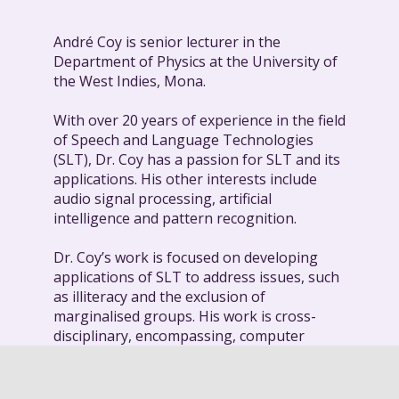
André Coy is senior lecturer in the
Department of Physics at the University of
the West Indies, Mona.
With over 20 years of experience in the field
of Speech and Language Technologies
(SLT), Dr. Coy has a passion for SLT and its
applications. His other interests include
audio signal processing, artificial
intelligence and pattern recognition.
Dr. Coy’s work is focused on developing
applications of SLT to address issues, such
as illiteracy and the exclusion of
marginalised groups. His work is cross-
disciplinary, encompassing, computer
vision, human-computer interaction,
natural language processing, intelligent
learning environments, reading instruction