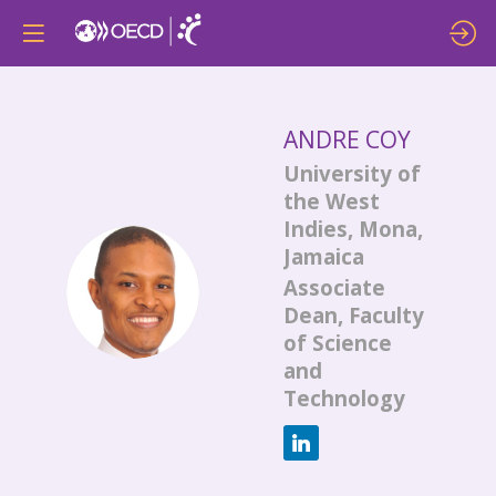
ANDRE
COY
University of
the West
Indies, Mona,
Jamaica
AC
Associate
Dean, Faculty
of Science
and
Technology