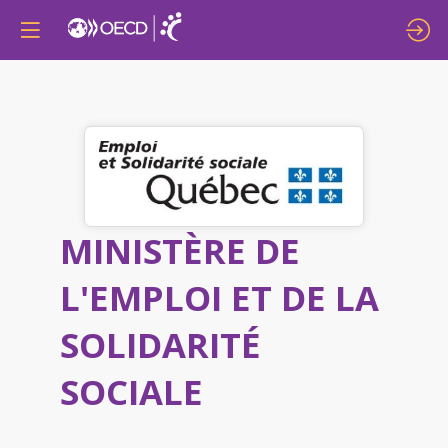
MINISTÈRE DE
L'EMPLOI ET DE LA
SOLIDARITÉ
SOCIALE