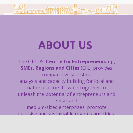
ABOUT US
The OECD's
Centre for Entrepreneurship,
SMEs, Regions and Cities
(CFE) provides
comparative statistics,
analysis and capacity building
for local and
national actors to work together to
unleash the potential of entrepreneurs and
small and
medium-sized enterprises, promote
inclusive and sustainable regions and cities,
boost local job creation, and support sound
tourism policies.