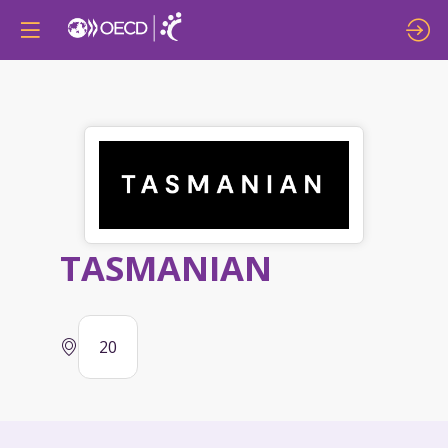
TASMANIAN
20