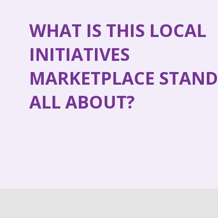
WHAT IS THIS LOCAL
INITIATIVES
MARKETPLACE STAND
ALL ABOUT?