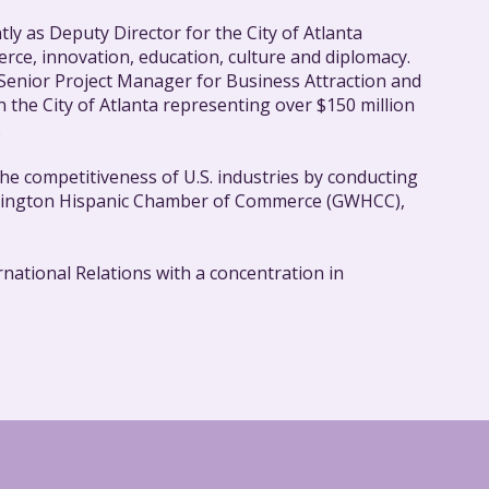
tly as Deputy Director for the City of Atlanta
rce, innovation, education, culture and diplomacy.
 Senior Project Manager for Business Attraction and
the City of Atlanta representing over $150 million
.
he competitiveness of U.S. industries by conducting
ashington Hispanic Chamber of Commerce (GWHCC),
national Relations with a concentration in