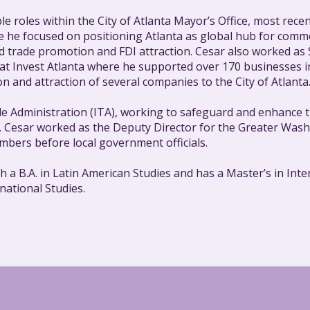
e roles within the City of Atlanta Mayor’s Office, most recen
re he focused on positioning Atlanta as global hub for comme
ed trade promotion and FDI attraction. Cesar also worked as
t Invest Atlanta where he supported over 170 businesses in 
n and attraction of several companies to the City of Atlanta
de Administration (ITA), working to safeguard and enhance t
ns. Cesar worked as the Deputy Director for the Greater W
bers before local government officials.
 B.A. in Latin American Studies and has a Master’s in Inter
ational Studies.