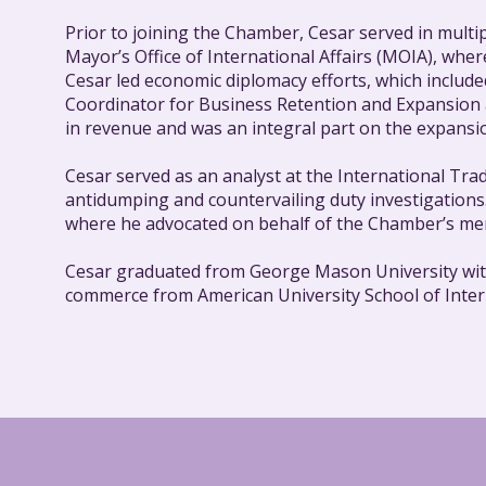
Prior to joining the Chamber, Cesar served in multipl
Mayor’s Office of International Affairs (MOIA), whe
Cesar led economic diplomacy efforts, which includ
Coordinator for Business Retention and Expansion a
in revenue and was an integral part on the expansio
Cesar served as an analyst at the International Tra
antidumping and countervailing duty investigatio
where he advocated on behalf of the Chamber’s mem
Cesar graduated from George Mason University with a
commerce from American University School of Intern