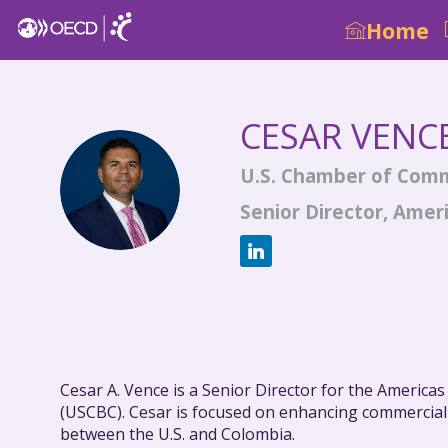
Home
CESAR
VENC
U.S. Chamber of Com
CV
Senior Director, Amer
Cesar A. Vence is a Senior Director for the America
(USCBC). Cesar is focused on enhancing commercial 
between the U.S. and Colombia.