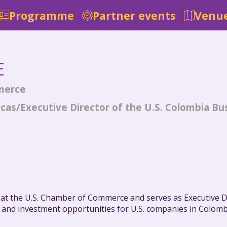
Programme
Partner events
Venue
E
merce
icas/Executive Director of the U.S. Colombia Bu
s at the U.S. Chamber of Commerce and serves as Executive D
and investment opportunities for U.S. companies in Colombi