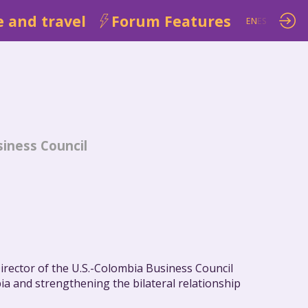
 and travel
Forum Features
EN
ES
siness Council
irector of the U.S.-Colombia Business Council
a and strengthening the bilateral relationship