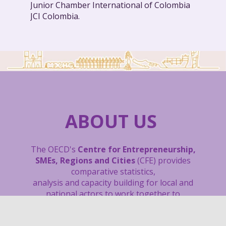
Junior Chamber International of Colombia
JCI Colombia.
ABOUT US
The OECD's
Centre for Entrepreneurship,
SMEs, Regions and Cities
(CFE) provides
comparative statistics,
analysis and capacity building
for local and
national actors to work together to
unleash the potential of entrepreneurs and
small and