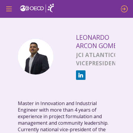
LEONARDO
ARCON GOMEZ
LAG
JCI ATLANTICO
VICEPRESIDENTE
Master in Innovation and Industrial
Engineer with more than 4 years of
experience in project formulation and
management and community leadership.
Currently national vice-president of the