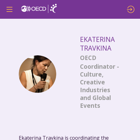
EKATERINA
TRAVKINA
OECD
Coordinator -
ET
Culture,
Creative
Industries
and Global
Events
Ekaterina Travkina is coordinating the