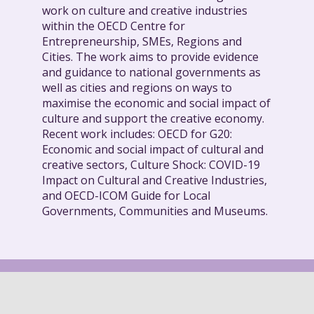
work on culture and creative industries
within the OECD Centre for
Entrepreneurship, SMEs, Regions and
Cities. The work aims to provide evidence
and guidance to national governments as
well as cities and regions on ways to
maximise the economic and social impact of
culture and support the creative economy.
Recent work includes: OECD for G20:
Economic and social impact of cultural and
creative sectors, Culture Shock: COVID-19
Impact on Cultural and Creative Industries,
and OECD-ICOM Guide for Local
Governments, Communities and Museums.