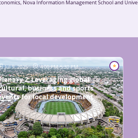
Jul 9, 2025
4:00 PM
-
5:30 PM
Plenary 2: Leveraging global
cultural, business and sports
events for local development