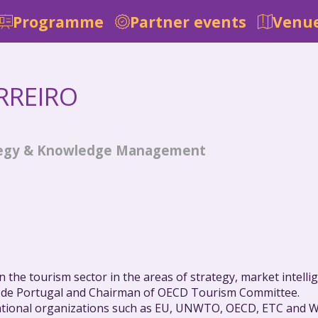
Programme
Partner events
Venue
RREIRO
ategy & Knowledge Management
 the tourism sector in the areas of strategy, market intellig
 de Portugal and Chairman of OECD Tourism Committee.
ational organizations such as EU, UNWTO, OECD, ETC and W