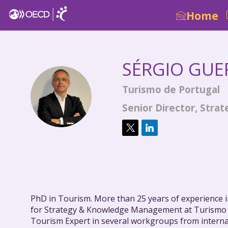
Home
SÉRGIO
GUE
Turismo de Portugal
SG
Senior Director, Str
PhD in Tourism. More than 25 years of experience in
for Strategy & Knowledge Management at Turismo
Tourism Expert in several workgroups from intern