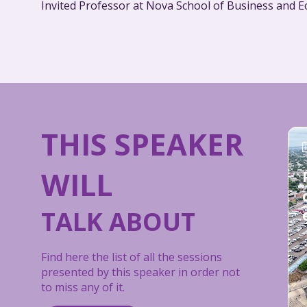
THIS SPEAKER
WILL
TALK ABOUT
Find here the list of all the sessions
presented by this speaker in order not
to miss any of it.