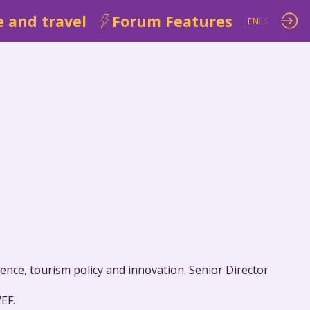
 and travel
Forum Features
EN
ES
ence, tourism policy and innovation. Senior Director
EF.