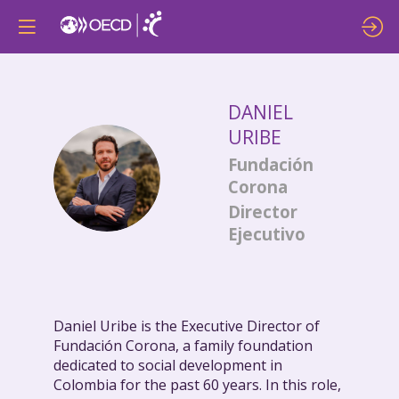
DANIEL
URIBE
Fundación
DU
Corona
Director
Ejecutivo
Daniel Uribe is the Executive Director of
Fundación Corona, a family foundation
dedicated to social development in
Colombia for the past 60 years. In this role,