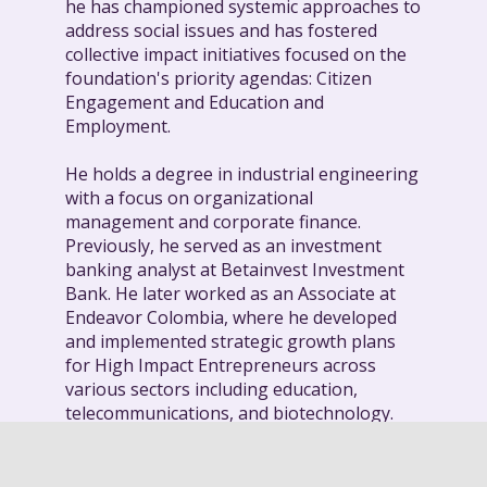
he has championed systemic approaches to
address social issues and has fostered
collective impact initiatives focused on the
foundation's priority agendas: Citizen
Engagement and Education and
Employment.
He holds a degree in industrial engineering
with a focus on organizational
management and corporate finance.
Previously, he served as an investment
banking analyst at Betainvest Investment
Bank. He later worked as an Associate at
Endeavor Colombia, where he developed
and implemented strategic growth plans
for High Impact Entrepreneurs across
various sectors including education,
telecommunications, and biotechnology.
Daniel is a member of different boards,
including Impacto Colombia - Corporación,