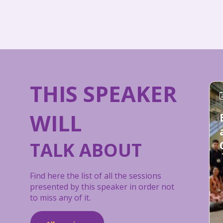
THIS SPEAKER
WILL
TALK ABOUT
Find here the list of all the sessions
presented by this speaker in order not
to miss any of it.