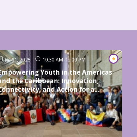
Jul 11, 2025
10:30 AM
-
12:00 PM
Empowering Youth in the Americas
and the Caribbean: Innovation,
Connectivity, and Action for a...