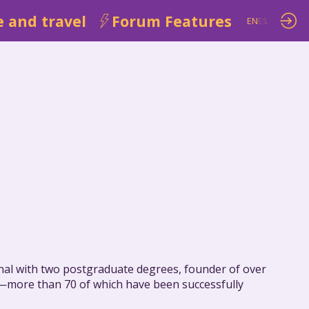
 and travel
Forum Features
EN
ES
ional with two postgraduate degrees, founder of over
ies—more than 70 of which have been successfully