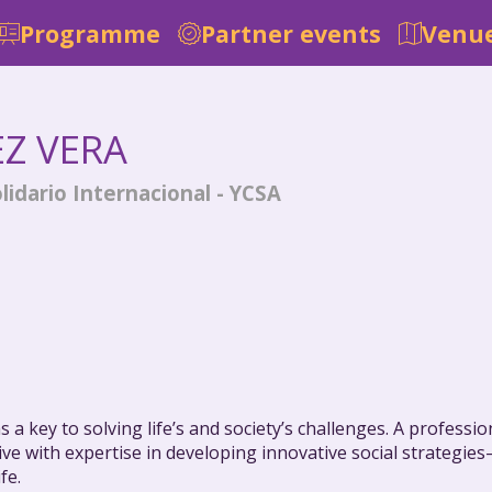
Programme
Partner events
Venue
EZ VERA
lidario Internacional - YCSA
 a key to solving life’s and society’s challenges. A profess
ative with expertise in developing innovative social strateg
fe.