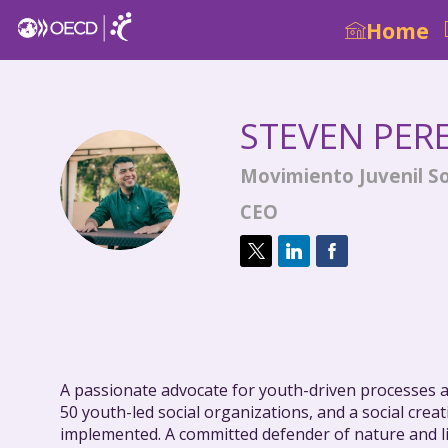
Home
STEVEN
PER
Movimiento Juvenil So
SPV
CEO
A passionate advocate for youth-driven processes as
50 youth-led social organizations, and a social cre
implemented. A committed defender of nature and li