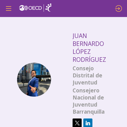
JUAN
BERNARDO
LÓPEZ
RODRÍGUEZ
Consejo
Distrital de
JBLR
Juventud
Consejero
Nacional de
Juventud
Barranquilla