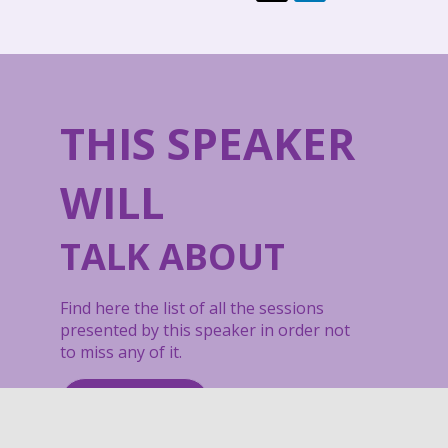
THIS SPEAKER
WILL
TALK ABOUT
Find here the list of all the sessions
presented by this speaker in order not
to miss any of it.
All sessions