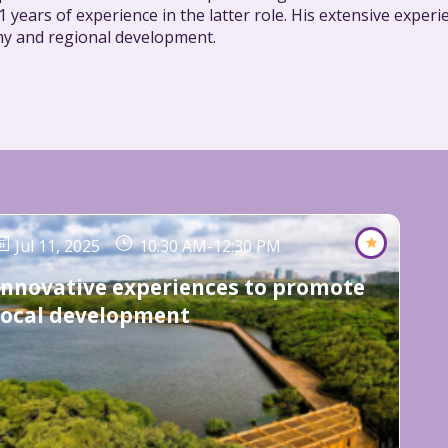
 years of experience in the latter role. His extensive expe
y and regional development.
Jul 11, 2025
10:30 AM
-
12:30 PM
Innovative experiences to promote
local development