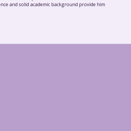
rience and solid academic background provide him