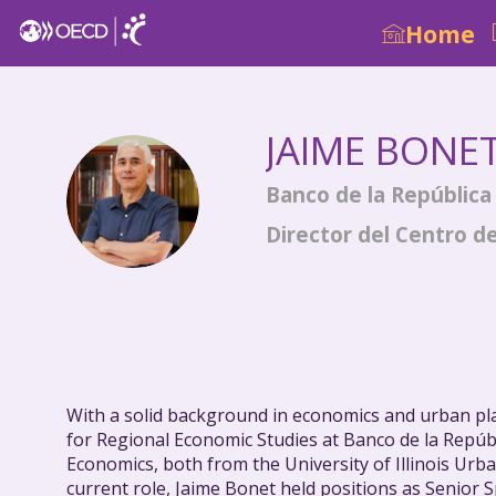
Home
JAIME
BONE
JB
Banco de la República
Director del Centro d
With a solid background in economics and urban pl
for Regional Economic Studies at Banco de la Repúb
Economics, both from the University of Illinois Urb
current role, Jaime Bonet held positions as Senior