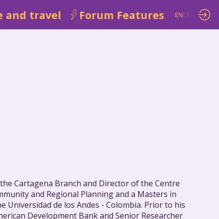
 and travel
Forum Features
EN
ES
 the Cartagena Branch and Director of the Centre
ommunity and Regional Planning and a Masters in
 Universidad de los Andes - Colombia. Prior to his
r-American Development Bank and Senior Researcher