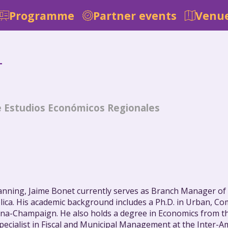
Programme
Partner events
Venue
T
e Estudios Económicos Regionales
anning, Jaime Bonet currently serves as Branch Manager of
lica. His academic background includes a Ph.D. in Urban, C
ana-Champaign. He also holds a degree in Economics from the
 Specialist in Fiscal and Municipal Management at the Inte