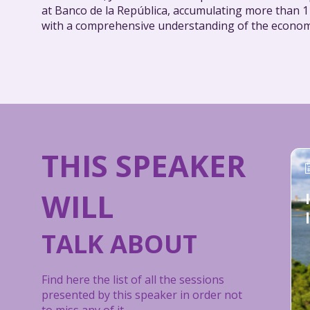
at Banco de la República, accumulating more than 11
with a comprehensive understanding of the econom
THIS SPEAKER
WILL
TALK ABOUT
Find here the list of all the sessions
presented by this speaker in order not
to miss any of it.