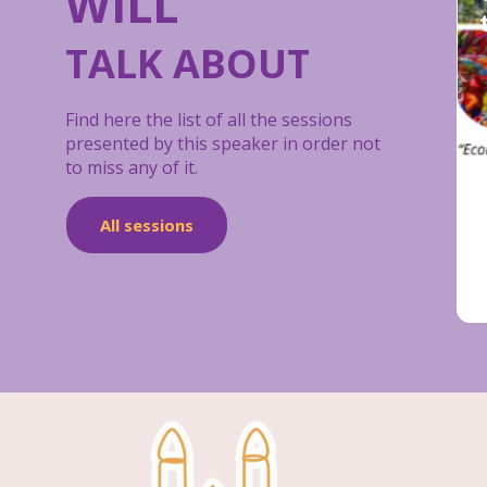
WILL
TALK ABOUT
Find here the list of all the sessions
presented by this speaker in order not
to miss any of it.
All sessions