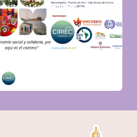
territorial development