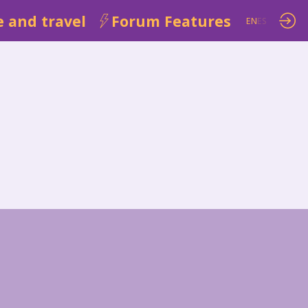
 and travel
Forum Features
EN
ES