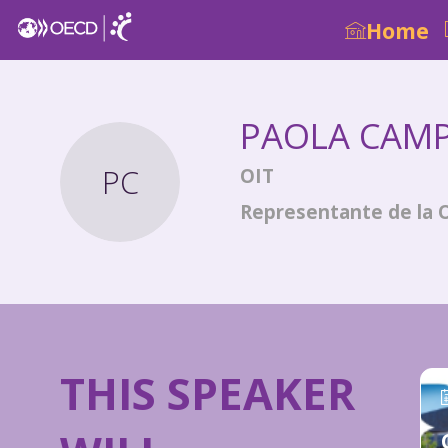
Home
PAOLA
CAM
PC
OIT
Representante de la 
THIS SPEAKER