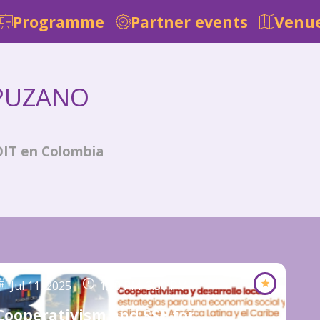
Programme
Partner events
Venue
PUZANO
OIT en Colombia
Jul 11, 2025
1:00 PM
-
3:30 PM
Cooperativism and SSE for