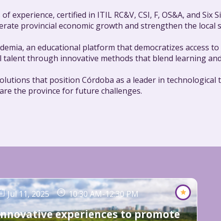
 of experience, certified in ITIL RC&V, CSI, F, OS&A, and Six
celerate provincial economic growth and strengthen the local
emia, an educational platform that democratizes access to r
l talent through innovative methods that blend learning and
 solutions that position Córdoba as a leader in technologic
pare the province for future challenges.
Jul 11, 2025
10:30 AM
-
12:30 PM
Innovative experiences to promote