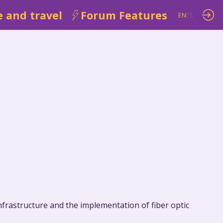
 and travel
Forum Features
EN
ES
frastructure and the implementation of fiber optic