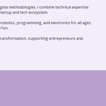
 Sigma methodologies. I combine technical expertise
 startup and tech ecosystem.
obotics, programming, and electronics for all ages.
 fun.
al transformation, supporting entrepreneurs and