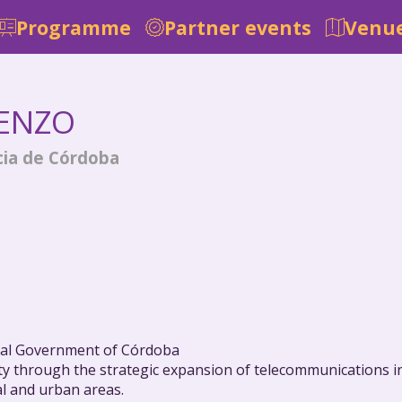
Programme
Partner events
Venue
IENZO
cia de Córdoba
cial Government of Córdoba
ty through the strategic expansion of telecommunications in
al and urban areas.