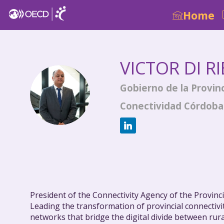
Home
VICTOR
DI R
Gobierno de la Provin
VDR
Conectividad Córdoba
President of the Connectivity Agency of the Provin
Leading the transformation of provincial connectivi
networks that bridge the digital divide between rur