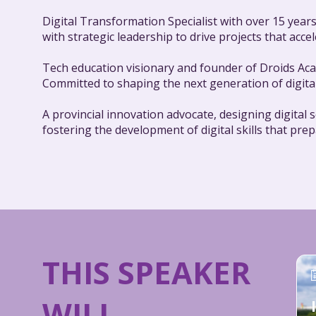
Digital Transformation Specialist with over 15 years
with strategic leadership to drive projects that ac
Tech education visionary and founder of Droids Acad
Committed to shaping the next generation of digita
A provincial innovation advocate, designing digital
fostering the development of digital skills that pre
THIS SPEAKER
WILL