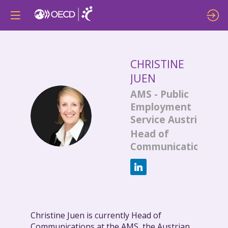
CHRISTINE
JUEN
AMS - Public
Employment
CJ
Service Austria
Head of
Communications
Christine Juen is currently Head of
Communications at the AMS, the Austrian