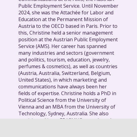
Public Employment Service. Until November
2024, she was the Attachée for Labor and
Education at the Permanent Mission of
Austria to the OECD based in Paris. Prior to
this, Christine held a senior management
position at the Austrian Public Employment
Service (AMS). Her career has spanned
many industries and sectors (government
and politics, tourism, education, jewelry,
perfumes & cosmetics), as well as countries
(Austria, Australia, Switzerland, Belgium,
United States), in which marketing and
communications have always been her
fields of expertise. Christine holds a PhD in
Political Science from the University of
Vienna and an MBA from the University of
Technology, Sydney, Australia. She also
participated in an ERASMUS year abroad at
UIA, Antwerp, Belgium.