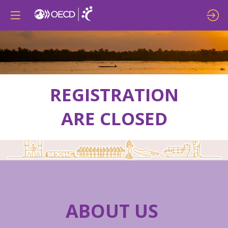
REGISTRATION
ARE CLOSED
ABOUT US