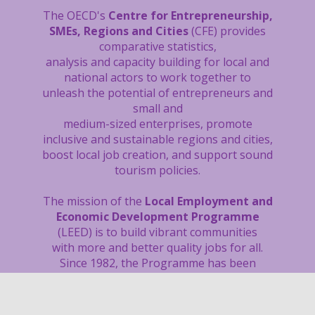
The OECD's
Centre for Entrepreneurship,
SMEs, Regions and Cities
(CFE) provides
comparative statistics,
analysis and capacity building
for local and
national actors to work together to
unleash the potential of entrepreneurs and
small and
medium-sized enterprises, promote
inclusive and sustainable regions and cities,
boost local job creation, and support sound
tourism policies.
The mission of the
Local Employment and
Economic Development Programme
(LEED) is to build vibrant communities
with more and better quality jobs for all.
Since 1982, the Programme has been
supporting national and local governments
through tailored reviews and capacity
building activities, as well as research and