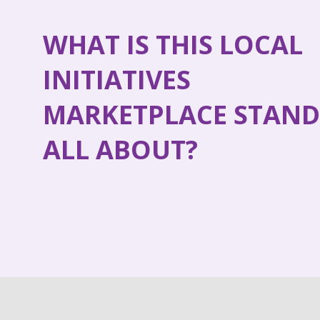
WHAT IS THIS LOCAL
INITIATIVES
MARKETPLACE STAND
ALL ABOUT?