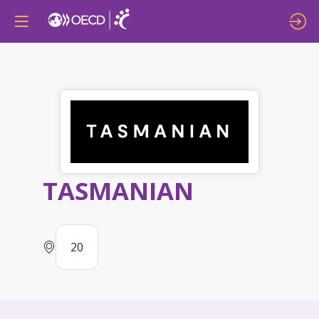
TASMANIAN
20