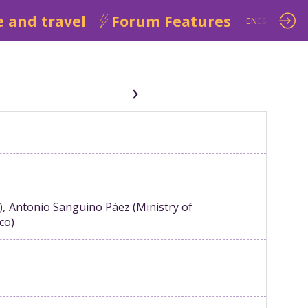
 and travel
Forum Features
EN
ES
)
Antonio
Sanguino Páez
(
Ministry of
ico
)