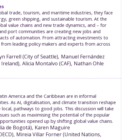
es
bal trade, tourism, and maritime industries, they face
gy, green shipping, and sustainable tourism. At the
lobal value chains and new trade dynamics, and – for
al and port communities are creating new jobs and
pacts of automation. From attracting investments to
hts from leading policy makers and experts from across
yn
Farrell
(
City of Seattle
)
Manuel
Fernández
 Ireland
)
Alicia
Montalvo
(
CAF
)
Nathan
Ohle
Latin America and the Caribbean are in informal
. As AI, digitalisation, and climate transition reshape
 local, pathways to good jobs. This discussion will take
ssues such as maximising the potential of the popular
ortunities opened up by shifting global value chains.
día de Bogotá
)
Karen
Maguire
 OECD
)
Mireia
Villar Forner
(
United Nations,