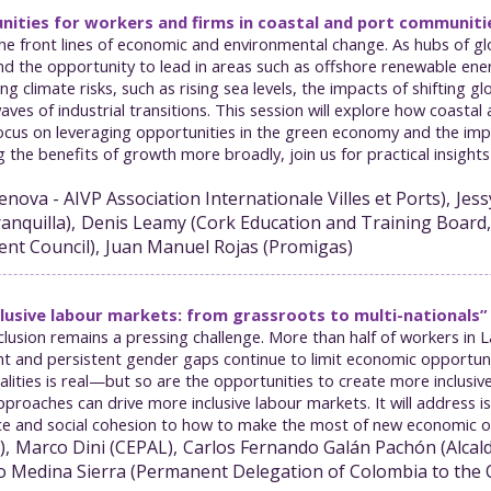
unities for workers and firms in coastal and port communiti
e front lines of economic and environmental change. As hubs of glo
d the opportunity to lead in areas such as offshore renewable ener
climate risks, such as rising sea levels, the impacts of shifting g
aves of industrial transitions. This session will explore how coast
focus on leveraging opportunities in the green economy and the im
ng the benefits of growth more broadly, join us for practical insig
enova - AIVP Association Internationale Villes et Ports
)
Jess
anquilla
)
Denis
Leamy
(
Cork Education and Training Board,
ent Council
)
Juan Manuel
Rojas
(
Promigas
)
lusive labour markets: from grassroots to multi-nationals”
lusion remains a pressing challenge. More than half of workers in 
nd persistent gender gaps continue to limit economic opportunities
lities is real—but so are the opportunities to create more inclusive
proaches can drive more inclusive labour markets. It will address i
e and social cohesion to how to make the most of new economic opp
)
Marco
Dini
(
CEPAL
)
Carlos Fernando
Galán Pachón
(
Alcal
o
Medina Sierra
(
Permanent Delegation of Colombia to the