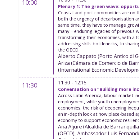
10:00
Plenary 1: The green wave: opport
Coastal and port communities are on th
both the urgency of decarbonisation an
same time, they have to manage growing 
many – enduring legacies of previous w
transforming their economies, with a 
addressing skills bottlenecks, to shari
the OECD.
Alberto
Cappato
(
Porto Antico di G
Ariza
(
Cámara de Comercio de Barr
(
International Economic Developm
11:30 - 12:15
11:30
Conversation on “Building more inc
Across Latin America, labour market inc
employment, while youth unemployment a
economies, the risk of deepening inequa
an in-depth look at how place-based ap
economy to support economic resilienc
Ana
Aljure
(
Alcaldía de Barranquilla
(
OECD
)
Ambassador Luis Fernand