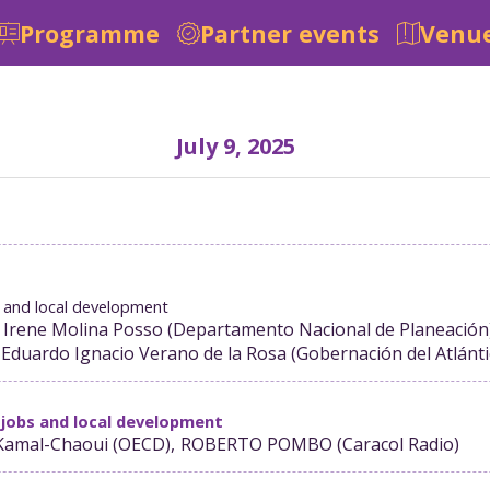
Programme
Partner events
Venue
July 9, 2025
bs and local development
 Irene
Molina Posso
(
Departamento Nacional de Planeación
Eduardo Ignacio
Verano de la Rosa
(
Gobernación del Atlánt
 jobs and local development
Kamal-Chaoui
(
OECD
)
ROBERTO
POMBO
(
Caracol Radio
)