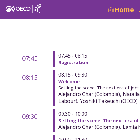
Home
07:45 - 08:15
07:45
Registration
08:15 - 09:30
08:15
Welcome
Setting the scene: The next era of jo
Alejandro
Char
(
Colombia
)
Natalia
Labour
)
Yoshiki
Takeuchi
(
OECD
)
09:30 - 10:00
09:30
Setting the scene: The next era of
Alejandro
Char
(
Colombia
)
Lamia
10:00 - 11:30