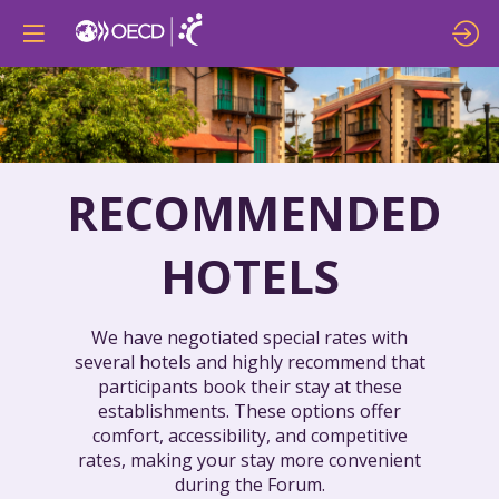
RECOMMENDED
HOTELS
We have negotiated special rates with
several hotels and highly recommend that
participants book their stay at these
establishments. These options offer
comfort, accessibility, and competitive
rates, making your stay more convenient
during the Forum.