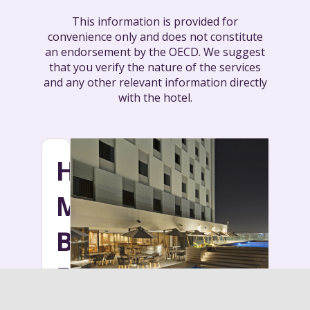
This information is provided for
convenience only and does not constitute
an endorsement by the OECD. We suggest
that you verify the nature of the services
and any other relevant information directly
with the hotel.
HOTEL
MOVICH
BURO
51