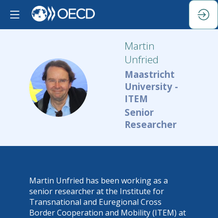
Martin
Unfried
Maastricht
MU
University -
ITEM
Senior
Researcher
Martin Unfried has been working as a
senior researcher at the Institute for
Transnational and Euregional Cross
Border Cooperation and Mobility (ITEM) at