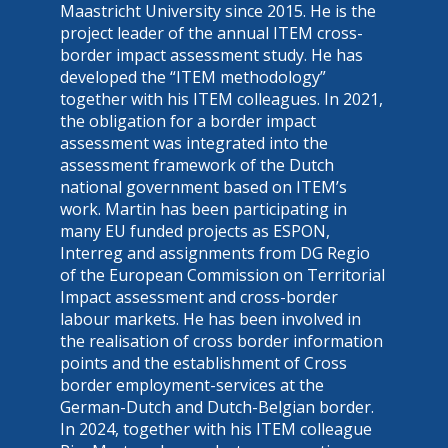
Maastricht University since 2015. He is the
project leader of the annual ITEM cross-
border impact assessment study. He has
developed the “ITEM methodology”
together with his ITEM colleagues. In 2021,
the obligation for a border impact
assessment was integrated into the
assessment framework of the Dutch
national government based on ITEM’s
work. Martin has been participating in
many EU funded projects as ESPON,
Interreg and assignments from DG Regio
of the European Commission on Territorial
Impact assessment and cross-border
labour markets. He has been involved in
the realisation of cross border information
points and the establishment of Cross
border employment-services at the
German-Dutch and Dutch-Belgian border.
In 2024, together with his ITEM colleague