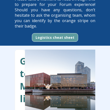
to prepare for your Forum experience!
Should you have any questions, don’t
hesitate to ask the organising team, whom
you can identify by the orange stripe on
their badge.
Logistics cheat sheet
Getting
to
Malmö
live