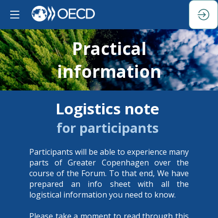
Practical
information
Logistics note
for participants
Participants will be able to experience many
parts of Greater Copenhagen over the
course of the Forum. To that end, We have
prepared an info sheet with all the
logistical information you need to know.
Please take a moment to read through this