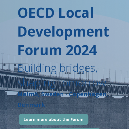
OECD Local
Development
Forum 2024
Building bridges,
shaping tomorrow
Malmö, Sweden - Copenhagen,
Denmark
Learn more about the Forum