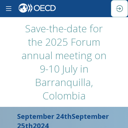
Save-the-date for
the 2025 Forum
annual meeting on
9-10 July in
Barranquilla,
Colombia
September 24th
September
25th
2024