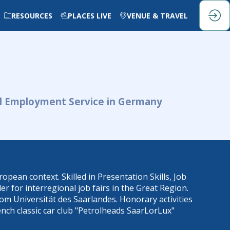
RESOURCES
PLACES LIVE
VENUE & TRAVEL
al Employment Service in Germany
pean context. Skilled in Presentation Skills, Job
 for interregional job fairs in the Great Region.
om Universität des Saarlandes. Honorary activities
ench classic car club "Petrolheads SaarLorLux"