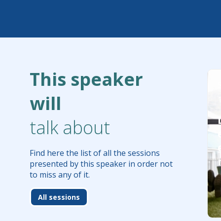
This speaker
will
talk about
Find here the list of all the sessions
presented by this speaker in order not
to miss any of it.
All sessions