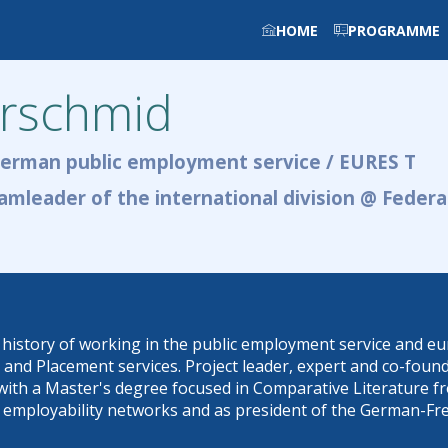
HOME
PROGRAMME
rschmid
German public employment service / EURES T
amleader of the international division @ Feder
istory of working in the public employment service and euro
d Placement services. Project leader, expert and co-founder
with a Master's degree focused in Comparative Literature fr
 in employability networks and as president of the German-Fr