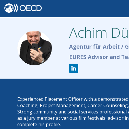
Achim
Dü
AD
Agentur für Arbeit / 
EURES Advisor and Te
Experienced Placement Officer with a demonstrated h
Coaching, Project Management, Career Counseling, an
Strong community and social services professional 
as a jury member at various film festivals, advisor
complete his profile.