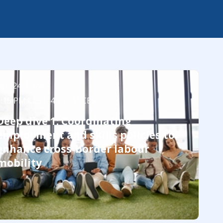
Sep 24, 2024
1:15 PM CEST
-
4:30 PM CEST
Deep dive 1: Coordinating
employment and skills policies to
enhance cross-border labour
mobility